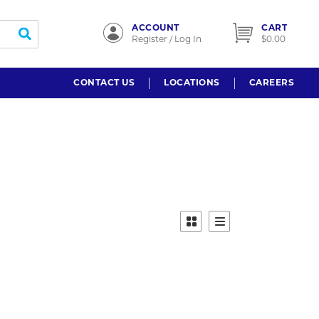
ACCOUNT
CART
submit search
Register / Log In
$0.00
CONTACT US
LOCATIONS
CAREERS
Product Grid View
Product List View