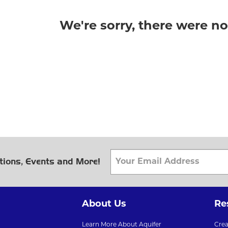
We're sorry, there were n
tions, Events and More!
About Us
Re
Learn More About Aquifer
Cre