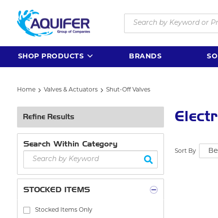
Skip to main content
Site Search
SHOP PRODUCTS
BRANDS
SO
Home
Valves & Actuators
Shut-Off Valves
Elect
Refine Results
Search Within Category
Sort By
STOCKED ITEMS
Stocked Items Only