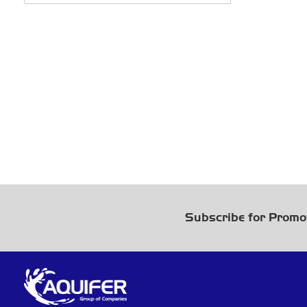
Subscribe for Promo