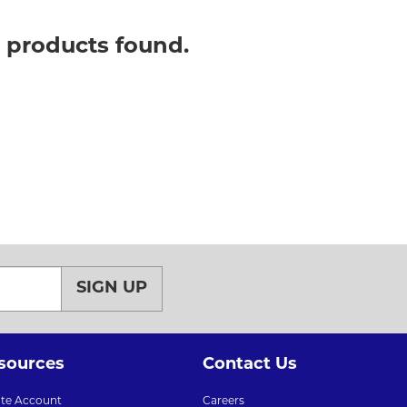
o products found.
SIGN UP
sources
Contact Us
ate Account
Careers