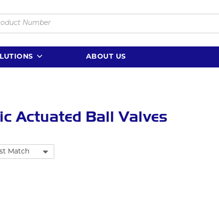
LUTIONS
ABOUT US
ric Actuated Ball Valves