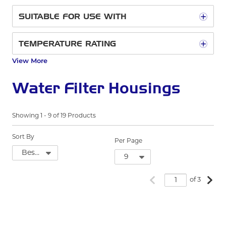
SUITABLE FOR USE WITH
TEMPERATURE RATING
View More
Water Filter Housings
Showing
1
-
9
of
19
Products
Sort By
Per Page
Previous page
Next
of 3