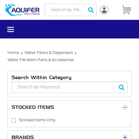
Site Search
Skip to main content
submit search
menu
Home
Water Filters & Dispensers
Water Filtration Parts & Accessories
Search Within Category
STOCKED ITEMS
Stocked Items Only
BRANDS