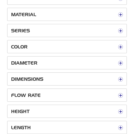
MATERIAL
SERIES
COLOR
DIAMETER
DIMENSIONS
FLOW RATE
HEIGHT
LENGTH