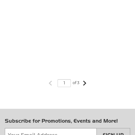
Previous page
Next page
of 3
Subscribe for Promotions, Events and More!