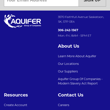
SIGN UP
3570 Faithfull Avenue Saskatoon,
SK, S7P 0E4
306-242-1567
Mon.-Fri.: 8AM - 5PM ET
About Us
Learn More About Aquifer
Our Locations
Our Suppliers
Aquifer Group Of Companies -
Modern Slavery Act Report
Resources
Contact Us
Create Account
Careers