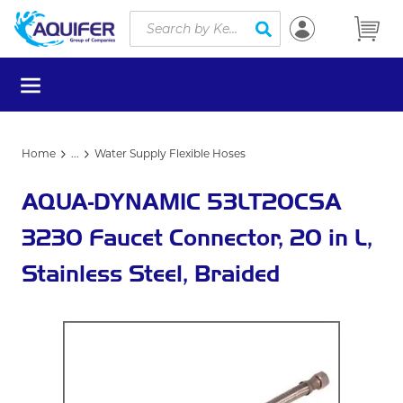
Site Search
Skip to main content
submit search
menu
Home
...
Water Supply Flexible Hoses
more info
AQUA-DYNAMIC 53LT20CSA
3230 Faucet Connector, 20 in L,
Stainless Steel, Braided