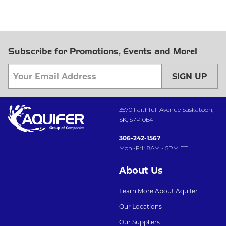
Subscribe for Promotions, Events and More!
SIGN UP
3570 Faithfull Avenue Saskatoon,
SK, S7P 0E4
306-242-1567
Mon.-Fri.: 8AM - 5PM ET
About Us
Learn More About Aquifer
Our Locations
Our Suppliers