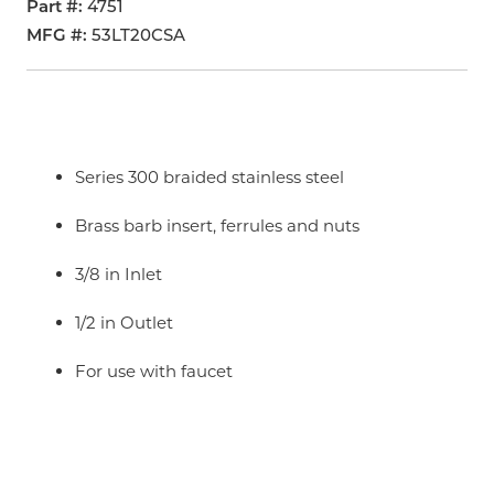
Part #
4751
MFG #
53LT20CSA
Series 300 braided stainless steel
Brass barb insert, ferrules and nuts
3/8 in Inlet
1/2 in Outlet
For use with faucet