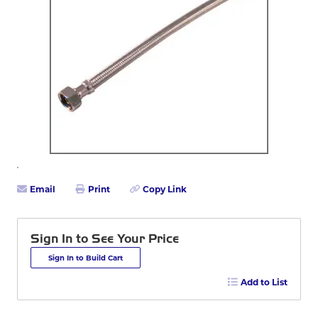
Email
Print
Copy Link
Sign In to See Your Price
Sign In to Build Cart
Add to List