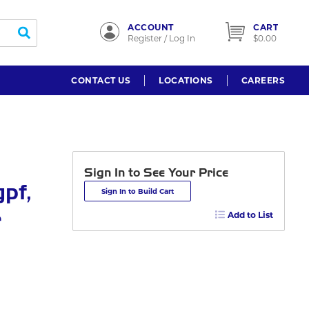
ACCOUNT
CART
submit search
Register / Log In
$0.00
CONTACT US
LOCATIONS
CAREERS
Sign In to See Your Price
gpf,
Sign In to Build Cart
r
Add to List