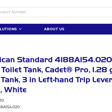
LUTIONS
ABOUT US
ican Standard 4188A154.020
 Toilet Tank, Cadet® Pro, 1.28 
 Tank, 3 in Left-hand Trip Leve
, White
70
88A154.020