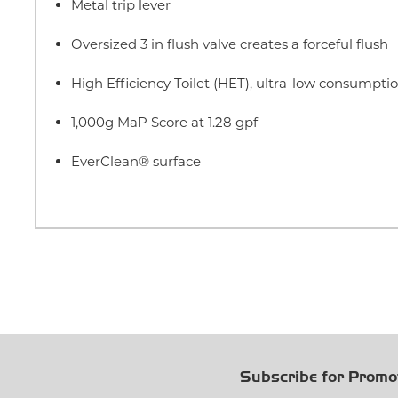
Metal trip lever
Oversized 3 in flush valve creates a forceful flush
High Efficiency Toilet (HET), ultra-low consumption
1,000g MaP Score at 1.28 gpf
EverClean® surface
Subscribe for Promo