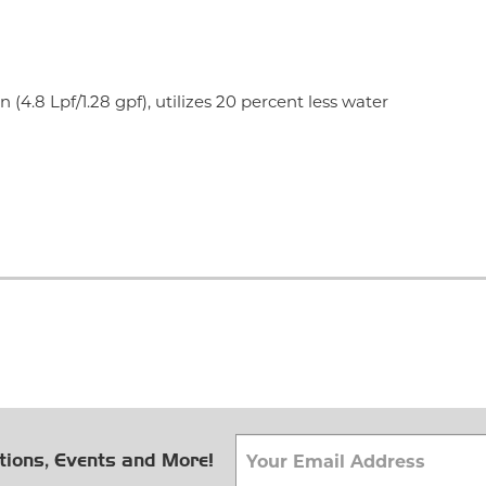
 (4.8 Lpf/1.28 gpf), utilizes 20 percent less water
tions, Events and More!