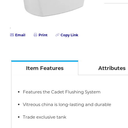
Email
Print
Copy Link
Item Features
Attributes
Features the Cadet Flushing System
Vitreous china is long-lasting and durable
Trade exclusive tank