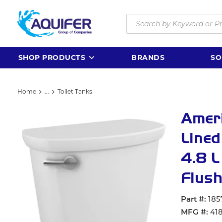
Skip to main content
Site Search
SHOP PRODUCTS
BRANDS
SO
Home
...
Toilet Tanks
more info
Amer
Lined
4.8 L
Flush
Part #
185
MFG #
41