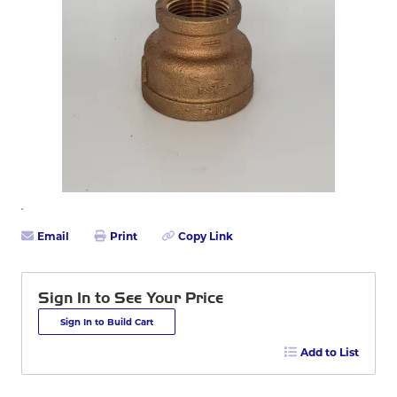
Email
Print
Copy Link
Sign In to See Your Price
Sign In to Build Cart
Add to List