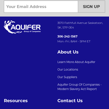
SIGN UP
3570 Faithfull Avenue Saskatoon,
SK, S7P 0E4
306-242-1567
Mon.-Fri.: 8AM - 5PM ET
About Us
Learn More About Aquifer
Our Locations
Our Suppliers
Aquifer Group Of Companies -
Modern Slavery Act Report
Resources
Contact Us