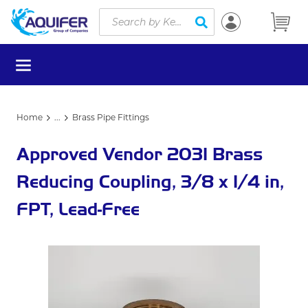
Site Search
Skip to main content
submit search
menu
Home
...
Brass Pipe Fittings
more info
Approved Vendor 2031 Brass
Reducing Coupling, 3/8 x 1/4 in,
FPT, Lead-Free