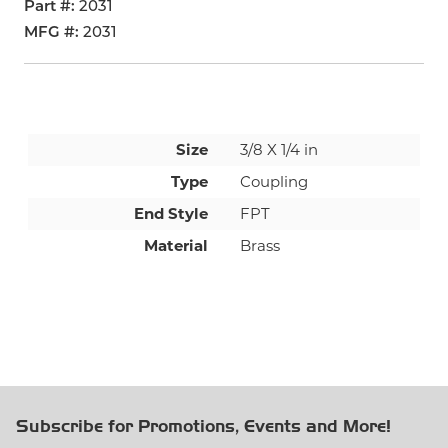
Part #
2031
MFG #
2031
Size
3/8 X 1/4 in
Type
Coupling
End Style
FPT
Material
Brass
Subscribe for Promotions, Events and More!