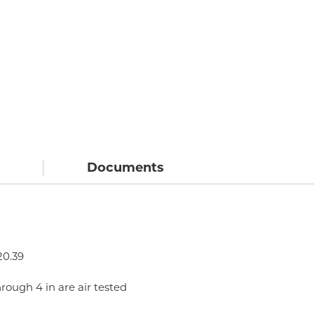
Documents
20.39
hrough 4 in are air tested