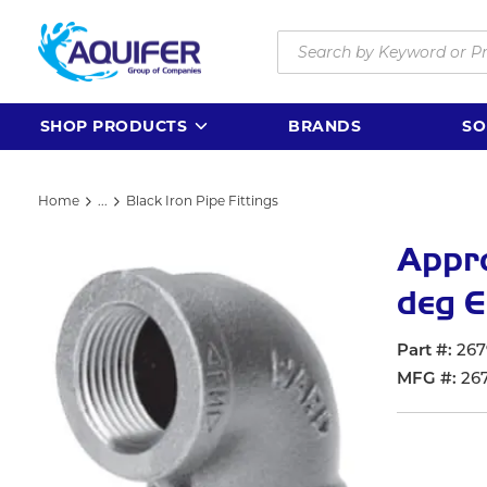
Skip to main content
Site Search
SHOP PRODUCTS
BRANDS
SO
Home
...
Black Iron Pipe Fittings
more info
Appr
deg E
Part #
267
MFG #
26