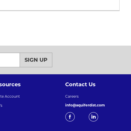
SIGN UP
sources
Contact Us
ate Account
Careers
info@aquiferdist.com
's