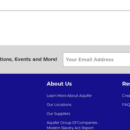
tions, Events and More!
About Us
Re
Learn More About Aquifer
Cre
Our Locations
FAQ
Our Suppliers
Aquifer Group Of Companies -
Modern Slavery Act Report