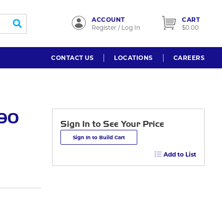
ACCOUNT
CART
submit search
Register / Log In
$0.00
CONTACT US
LOCATIONS
CAREERS
 90
Sign In to See Your Price
Sign In to Build Cart
Add to List