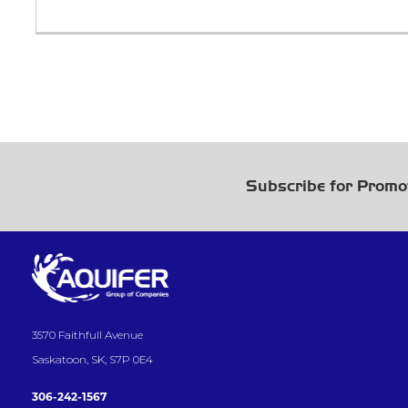
Subscribe for Promo
3570 Faithfull Avenue
Saskatoon, SK, S7P 0E4
306-242-1567