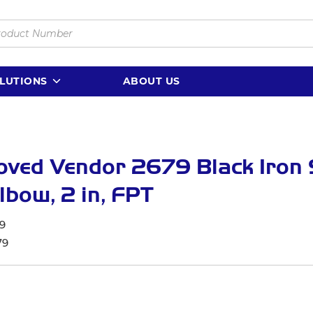
LUTIONS
ABOUT US
oved Vendor 2679 Black Iron
lbow, 2 in, FPT
9
79