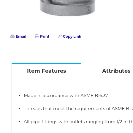
Email
Print
Copy Link
Item Features
Attributes
Made in accordance with ASME B16.37
Threads that meet the requirements of ASME B1.
All pipe fittings with outlets ranging from 1/2 in t