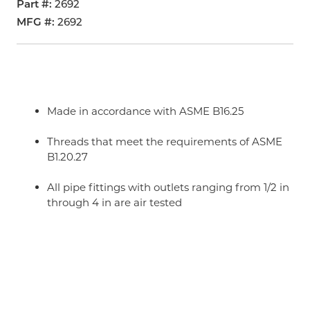
Part #
2692
MFG #
2692
Made in accordance with ASME B16.25
Threads that meet the requirements of ASME
B1.20.27
All pipe fittings with outlets ranging from 1/2 in
through 4 in are air tested