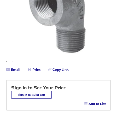
Email
Print
Copy Link
Sign In to See Your Price
Sign In to Build Cart
Add to List