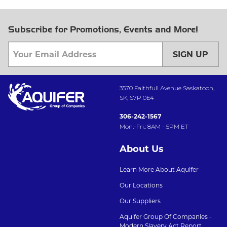
Subscribe for Promotions, Events and More!
SIGN UP
3570 Faithfull Avenue Saskatoon,
SK, S7P 0E4
306-242-1567
Mon.-Fri.: 8AM - 5PM ET
About Us
Learn More About Aquifer
Our Locations
Our Suppliers
Aquifer Group Of Companies -
Modern Slavery Act Report