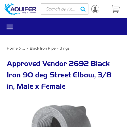
Site Search
Skip to main content
submit search
menu
Home
...
Black Iron Pipe Fittings
more info
Approved Vendor 2692 Black
Iron 90 deg Street Elbow, 3/8
in, Male x Female