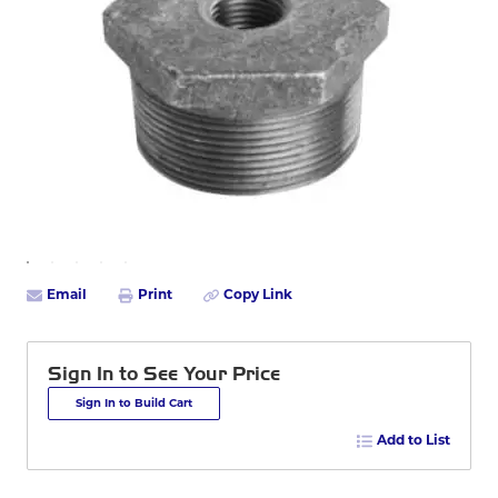
Email
Print
Copy Link
Sign In to See Your Price
Sign In to Build Cart
Add to List