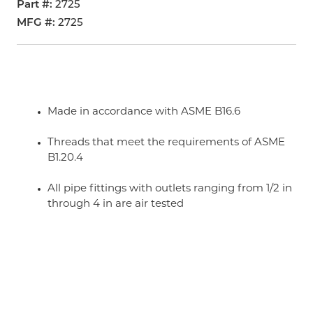
Part #
2725
MFG #
2725
Made in accordance with ASME B16.6
Threads that meet the requirements of ASME
B1.20.4
All pipe fittings with outlets ranging from 1/2 in
through 4 in are air tested