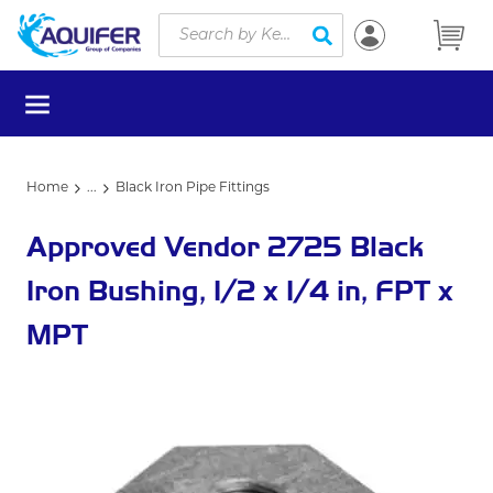
Site Search
Skip to main content
submit search
menu
Home
...
Black Iron Pipe Fittings
more info
Approved Vendor 2725 Black
Iron Bushing, 1/2 x 1/4 in, FPT x
MPT