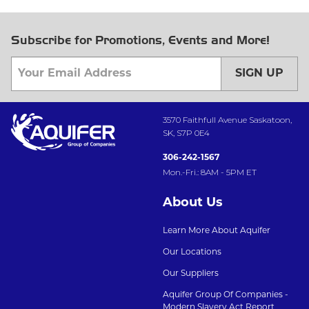
Subscribe for Promotions, Events and More!
SIGN UP
3570 Faithfull Avenue Saskatoon,
SK, S7P 0E4
306-242-1567
Mon.-Fri.: 8AM - 5PM ET
About Us
Learn More About Aquifer
Our Locations
Our Suppliers
Aquifer Group Of Companies -
Modern Slavery Act Report