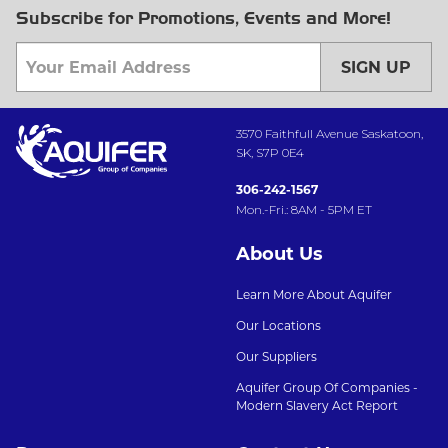
Subscribe for Promotions, Events and More!
SIGN UP
3570 Faithfull Avenue Saskatoon,
SK, S7P 0E4
306-242-1567
Mon.-Fri.: 8AM - 5PM ET
About Us
Learn More About Aquifer
Our Locations
Our Suppliers
Aquifer Group Of Companies -
Modern Slavery Act Report