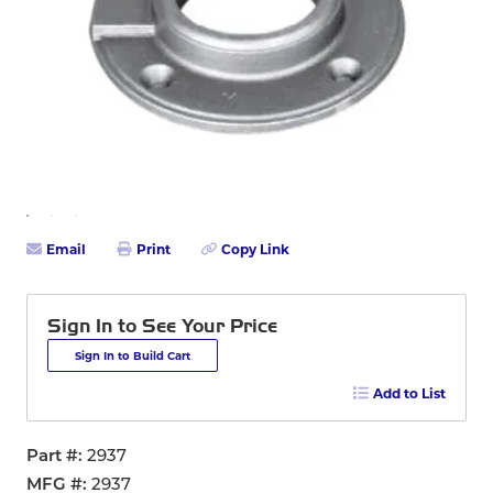
Email
Print
Copy Link
Sign In to See Your Price
Sign In to Build Cart
Add to List
Part #
2937
MFG #
2937