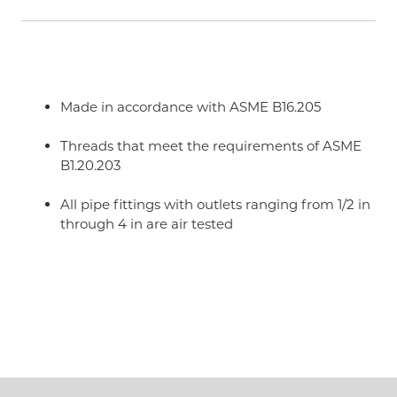
Made in accordance with ASME B16.205
Threads that meet the requirements of ASME
B1.20.203
All pipe fittings with outlets ranging from 1/2 in
through 4 in are air tested