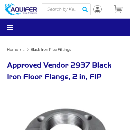
Site Search
Skip to main content
submit search
menu
Home
...
Black Iron Pipe Fittings
more info
Approved Vendor 2937 Black
Iron Floor Flange, 2 in, FIP