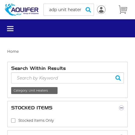
Site Search
Skip to main content
submit search
menu
Home
Search Within Results
Skip to Results
delete
Category
:
Unit Heaters
STOCKED ITEMS
Stocked Items Only