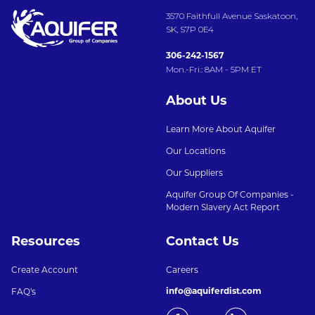
3570 Faithfull Avenue Saskatoon,
SK, S7P 0E4
306-242-1567
Mon.-Fri.: 8AM - 5PM ET
About Us
Learn More About Aquifer
Our Locations
Our Suppliers
Aquifer Group Of Companies -
Modern Slavery Act Report
Resources
Contact Us
Create Account
Careers
info@aquiferdist.com
FAQ's