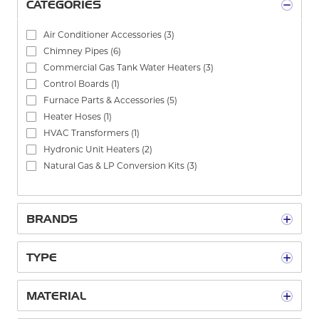
CATEGORIES
Air Conditioner Accessories
(3)
Chimney Pipes
(6)
Commercial Gas Tank Water Heaters
(3)
Control Boards
(1)
Furnace Parts & Accessories
(5)
Heater Hoses
(1)
HVAC Transformers
(1)
Hydronic Unit Heaters
(2)
Natural Gas & LP Conversion Kits
(3)
Packaged Unit Heaters
(1)
See All
BRANDS
TYPE
MATERIAL