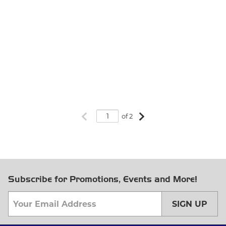
Previous page
Next page
of 2
Subscribe for Promotions, Events and More!
SIGN UP