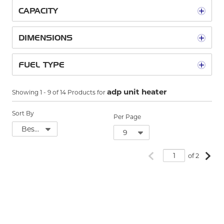
CAPACITY
DIMENSIONS
FUEL TYPE
adp unit heater
Showing
1
-
9
of
14
Products for
Sort By
Per Page
Previous page
Next
of 2