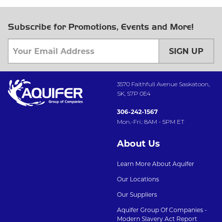
Subscribe for Promotions, Events and More!
SIGN UP
3570 Faithfull Avenue Saskatoon,
SK, S7P 0E4
306-242-1567
Mon.-Fri.: 8AM - 5PM ET
About Us
Learn More About Aquifer
Our Locations
Our Suppliers
Aquifer Group Of Companies -
Modern Slavery Act Report