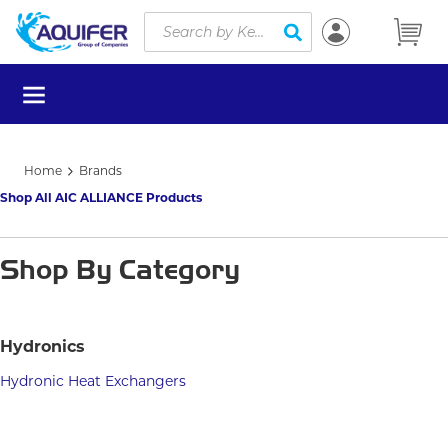
Site Search
Skip to main content
submit search
menu
Home
Brands
Shop All AIC ALLIANCE Products
Shop By Category
Hydronics
Hydronic Heat Exchangers