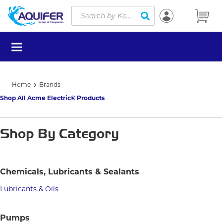
Site Search
Skip to main content
submit search
menu
Home
Brands
Shop All Acme Electric® Products
Shop By Category
Chemicals, Lubricants & Sealants
Lubricants & Oils
Pumps