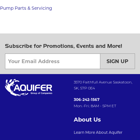
Pump Parts & Servicing
Subscribe for Promotions, Events and More!
SIGN UP
3570 Faithfull Avenue Saskatoon,
SK, S7P 0E4
306-242-1567
Mon.-Fri.: 8AM - 5PM ET
About Us
Learn More About Aquifer