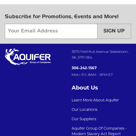
Subscribe for Promotions, Events and More!
SIGN UP
3570 Faithfull Avenue Saskatoon,
SK, S7P 0E4
306-242-1567
Mon.-Fri.: 8AM - 5PM ET
About Us
Learn More About Aquifer
Our Locations
Our Suppliers
Aquifer Group Of Companies -
Modern Slavery Act Report