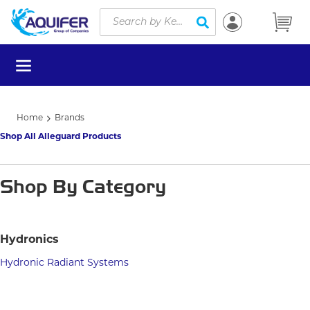
Site Search
Skip to main content
submit search
menu
Home
Brands
Shop All Alleguard Products
Shop By Category
Hydronics
Hydronic Radiant Systems