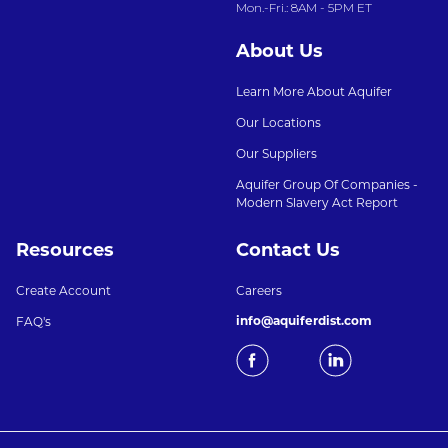
Mon.-Fri.: 8AM - 5PM ET
About Us
Learn More About Aquifer
Our Locations
Our Suppliers
Aquifer Group Of Companies -
Modern Slavery Act Report
Resources
Contact Us
Create Account
Careers
info@aquiferdist.com
FAQ's