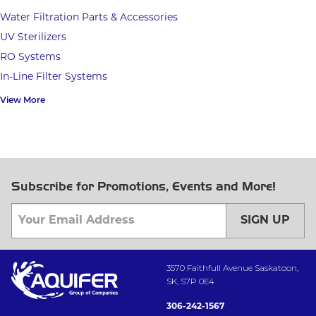
Water Filtration Parts & Accessories
UV Sterilizers
RO Systems
In-Line Filter Systems
View More
Subscribe for Promotions, Events and More!
SIGN UP
3570 Faithfull Avenue Saskatoon,
SK, S7P 0E4
306-242-1567