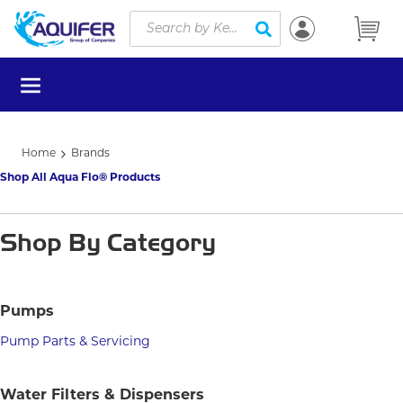
Site Search
Skip to main content
submit search
menu
Home
Brands
Shop All Aqua Flo® Products
Shop By Category
Pumps
Pump Parts & Servicing
Water Filters & Dispensers