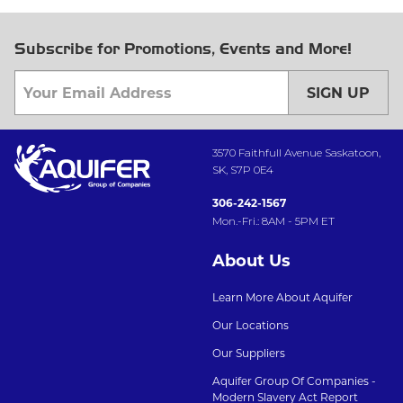
Subscribe for Promotions, Events and More!
SIGN UP
3570 Faithfull Avenue Saskatoon,
SK, S7P 0E4
306-242-1567
Mon.-Fri.: 8AM - 5PM ET
About Us
Learn More About Aquifer
Our Locations
Our Suppliers
Aquifer Group Of Companies -
Modern Slavery Act Report