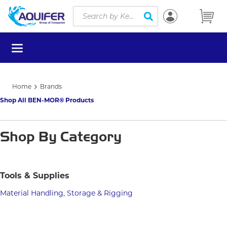
Site Search
Skip to main content
submit search
menu
Home
Brands
Shop All BEN-MOR® Products
Shop By Category
Tools & Supplies
Material Handling, Storage & Rigging