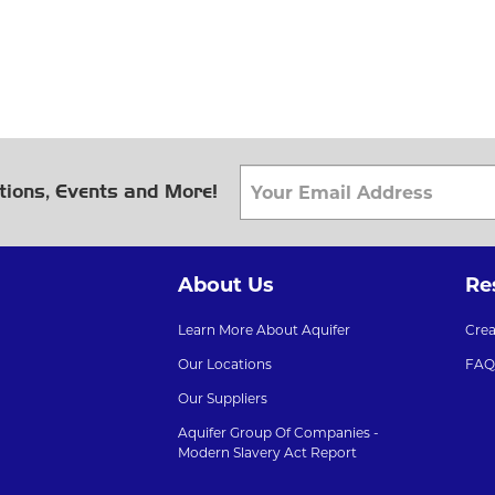
tions, Events and More!
About Us
Re
Learn More About Aquifer
Cre
Our Locations
FAQ
Our Suppliers
Aquifer Group Of Companies -
Modern Slavery Act Report