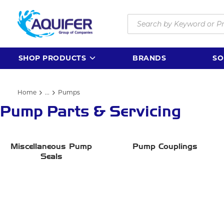
Skip to main content
Site Search
SHOP PRODUCTS
BRANDS
SO
Home
...
Pumps
more info
Pump Parts & Servicing
Miscellaneous Pump
Pump Couplings
Seals