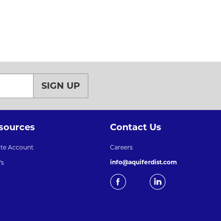
SIGN UP
sources
Contact Us
ate Account
Careers
info@aquiferdist.com
's