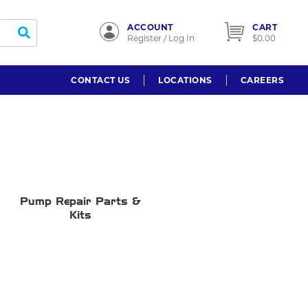
ACCOUNT
CART
submit search
Register / Log In
$0.00
CONTACT US
LOCATIONS
CAREERS
Pump Repair Parts &
Kits