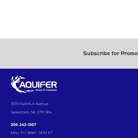
Subscribe for Promo
3570 Faithfull Avenue
Saskatoon, SK, S7P 0E4
306-242-1567
Mon.-Fri.: 8AM - 5PM ET