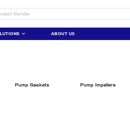
LUTIONS
ABOUT US
Pump Gaskets
Pump Impellers