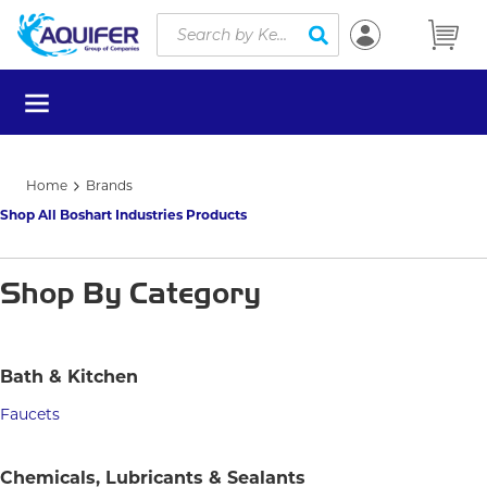
Site Search
Skip to main content
submit search
menu
Home
Brands
Shop All Boshart Industries Products
Shop By Category
Bath & Kitchen
Faucets
Chemicals, Lubricants & Sealants