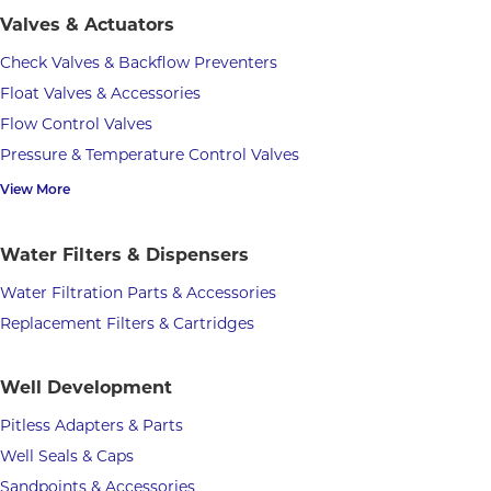
Valves & Actuators
Check Valves & Backflow Preventers
Float Valves & Accessories
Flow Control Valves
Pressure & Temperature Control Valves
View More
Water Filters & Dispensers
Water Filtration Parts & Accessories
Replacement Filters & Cartridges
Well Development
Pitless Adapters & Parts
Well Seals & Caps
Sandpoints & Accessories