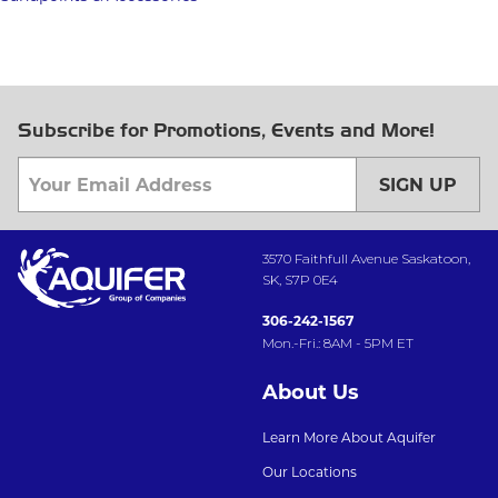
Subscribe for Promotions, Events and More!
SIGN UP
3570 Faithfull Avenue Saskatoon,
SK, S7P 0E4
306-242-1567
Mon.-Fri.: 8AM - 5PM ET
About Us
Learn More About Aquifer
Our Locations