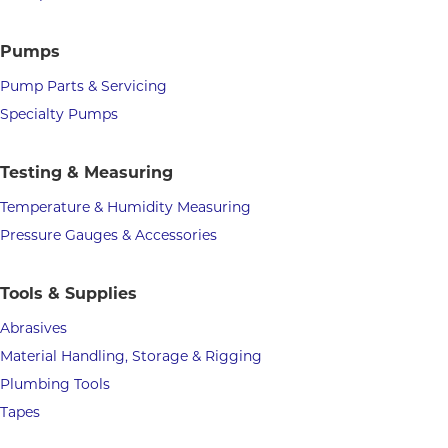
Pumps
Pump Parts & Servicing
Specialty Pumps
Testing & Measuring
Temperature & Humidity Measuring
Pressure Gauges & Accessories
Tools & Supplies
Abrasives
Material Handling, Storage & Rigging
Plumbing Tools
Tapes