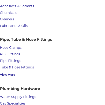
Adhesives & Sealants
Chemicals
Cleaners
Lubricants & Oils
Pipe, Tube & Hose Fittings
Hose Clamps
PEX Fittings
Pipe Fittings
Tube & Hose Fittings
View More
Plumbing Hardware
Water Supply Fittings
Gas Specialities