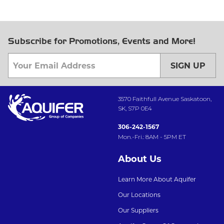
Subscribe for Promotions, Events and More!
SIGN UP
3570 Faithfull Avenue Saskatoon,
SK, S7P 0E4
306-242-1567
Mon.-Fri.: 8AM - 5PM ET
About Us
Learn More About Aquifer
Our Locations
Our Suppliers