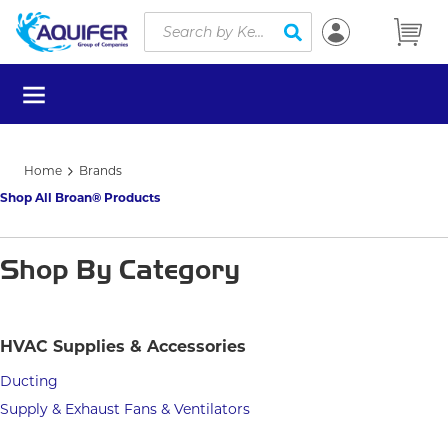
Site Search
Skip to main content
submit search
menu
Home
Brands
Shop All Broan® Products
Shop By Category
HVAC Supplies & Accessories
Ducting
Supply & Exhaust Fans & Ventilators