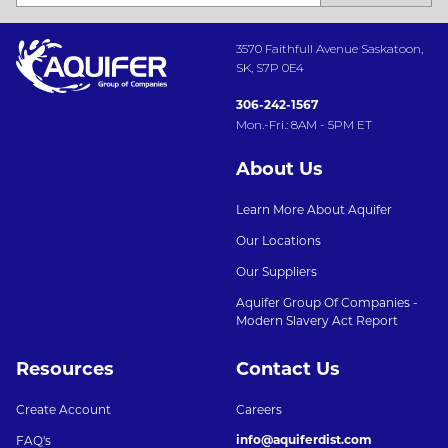
3570 Faithfull Avenue Saskatoon,
SK, S7P 0E4
306-242-1567
Mon.-Fri.: 8AM - 5PM ET
About Us
Learn More About Aquifer
Our Locations
Our Suppliers
Aquifer Group Of Companies -
Modern Slavery Act Report
Resources
Contact Us
Create Account
Careers
info@aquiferdist.com
FAQ's