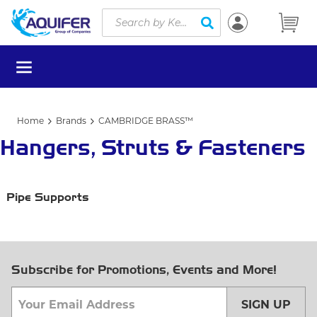
Site Search
Skip to main content
submit search
menu
Home
Brands
CAMBRIDGE BRASS™
Hangers, Struts & Fasteners
Pipe Supports
Subscribe for Promotions, Events and More!
SIGN UP