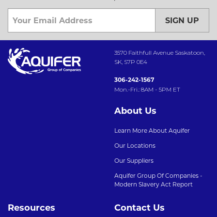
SIGN UP
3570 Faithfull Avenue Saskatoon,
SK, S7P 0E4
306-242-1567
Mon.-Fri.: 8AM - 5PM ET
About Us
Learn More About Aquifer
Our Locations
Our Suppliers
Aquifer Group Of Companies -
Modern Slavery Act Report
Resources
Contact Us