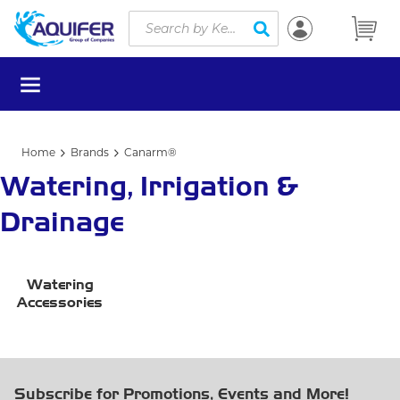
Site Search
Skip to main content
submit search
menu
Home
Brands
Canarm®
Watering, Irrigation &
Drainage
Watering
Accessories
Subscribe for Promotions, Events and More!