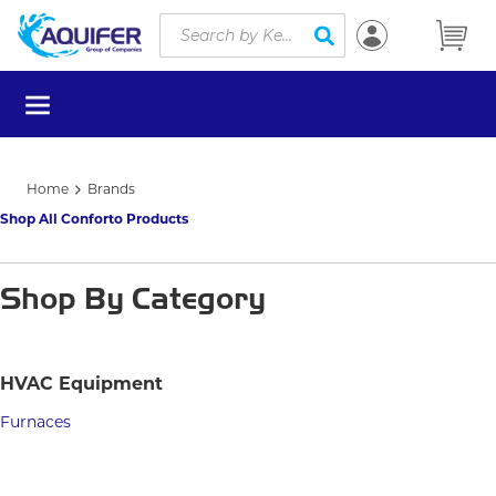
Site Search
Skip to main content
submit search
menu
Home
Brands
Shop All Conforto Products
Shop By Category
HVAC Equipment
Furnaces