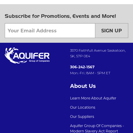
Subscribe for Promotions, Events and More!
SIGN UP
3570 Faithfull Avenue Saskatoon,
SK, S7P 0E4
306-242-1567
Mon.-Fri.: 8AM - 5PM ET
About Us
Learn More About Aquifer
Our Locations
Our Suppliers
Aquifer Group Of Companies -
Modern Slavery Act Report