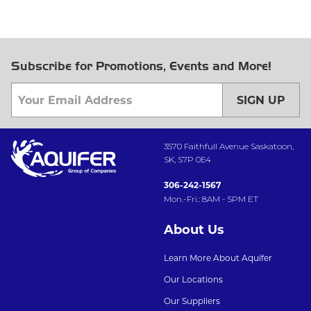
Subscribe for Promotions, Events and More!
SIGN UP
3570 Faithfull Avenue Saskatoon,
SK, S7P 0E4
306-242-1567
Mon.-Fri.: 8AM - 5PM ET
About Us
Learn More About Aquifer
Our Locations
Our Suppliers