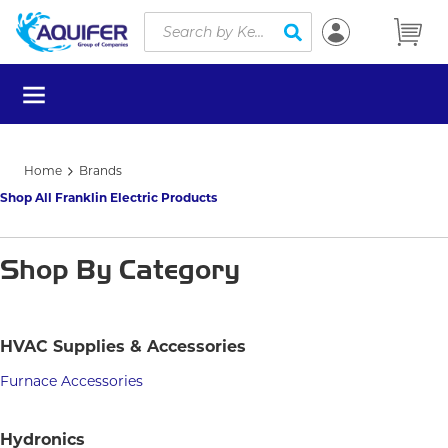
Site Search
Skip to main content
submit search
menu
Home
Brands
Shop All Franklin Electric Products
Shop By Category
HVAC Supplies & Accessories
Furnace Accessories
Hydronics