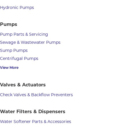
Hydronic Pumps
Pumps
Pump Parts & Servicing
Sewage & Wastewater Pumps
Sump Pumps
Centrifugal Pumps
View More
Valves & Actuators
Check Valves & Backflow Preventers
Water Filters & Dispensers
Water Softener Parts & Accessories