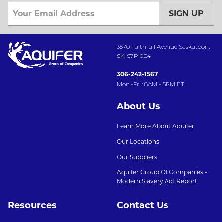
SIGN UP
3570 Faithfull Avenue Saskatoon,
SK, S7P 0E4
306-242-1567
Mon.-Fri.: 8AM - 5PM ET
About Us
Learn More About Aquifer
Our Locations
Our Suppliers
Aquifer Group Of Companies -
Modern Slavery Act Report
Resources
Contact Us