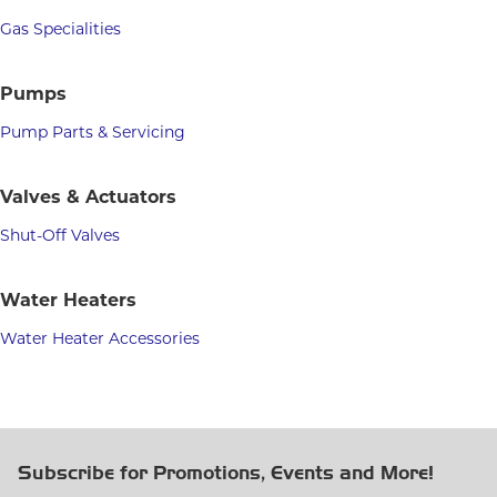
Gas Specialities
Pumps
Pump Parts & Servicing
Valves & Actuators
Shut-Off Valves
Water Heaters
Water Heater Accessories
Subscribe for Promotions, Events and More!