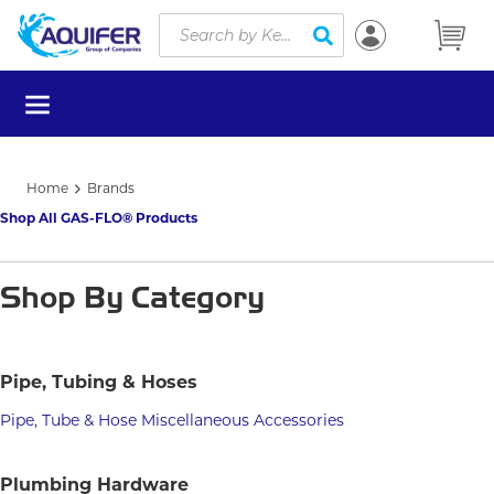
Site Search
Skip to main content
submit search
menu
Home
Brands
Shop All GAS-FLO® Products
Shop By Category
Pipe, Tubing & Hoses
Pipe, Tube & Hose Miscellaneous Accessories
Plumbing Hardware