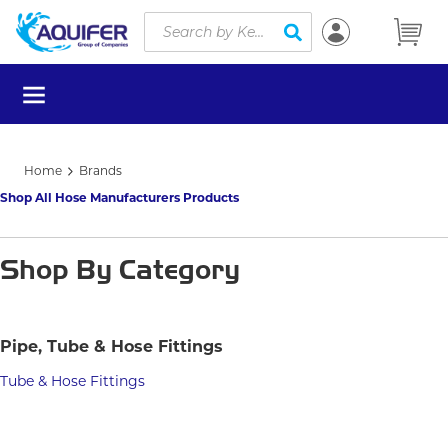
Site Search
Skip to main content
submit search
menu
Home
Brands
Shop All Hose Manufacturers Products
Shop By Category
Pipe, Tube & Hose Fittings
Tube & Hose Fittings