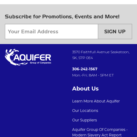
Subscribe for Promotions, Events and More!
SIGN UP
3570 Faithfull Avenue Saskatoon,
SK, S7P 0E4
306-242-1567
Mon.-Fri.: 8AM - 5PM ET
About Us
Learn More About Aquifer
Our Locations
Our Suppliers
Aquifer Group Of Companies -
Modern Slavery Act Report