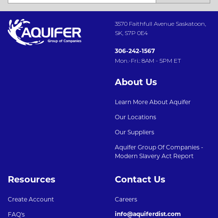
3570 Faithfull Avenue Saskatoon,
SK, S7P 0E4
306-242-1567
Mon.-Fri.: 8AM - 5PM ET
About Us
Learn More About Aquifer
Our Locations
Our Suppliers
Aquifer Group Of Companies -
Modern Slavery Act Report
Resources
Contact Us
Create Account
Careers
info@aquiferdist.com
FAQ's