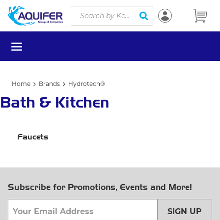
Site Search
Skip to main content
submit search
menu
Home
Brands
Hydrotech®
Bath & Kitchen
Faucets
Subscribe for Promotions, Events and More!
SIGN UP