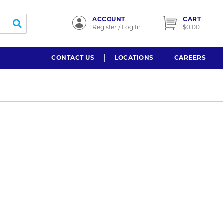
ACCOUNT
CART
submit search
Register / Log In
$0.00
CONTACT US
LOCATIONS
CAREERS