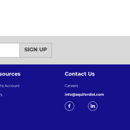
SIGN UP
sources
Contact Us
ate Account
Careers
info@aquiferdist.com
's