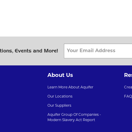
tions, Events and More!
About Us
Re
Learn More About Aquifer
Cre
Our Locations
FAQ
Our Suppliers
Aquifer Group Of Companies -
Modern Slavery Act Report