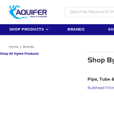
Skip to main content
Site Search
SHOP PRODUCTS
BRANDS
SO
Home
Brands
Shop All Hytek Products
Shop B
Pipe, Tube &
Bulkhead Fitti