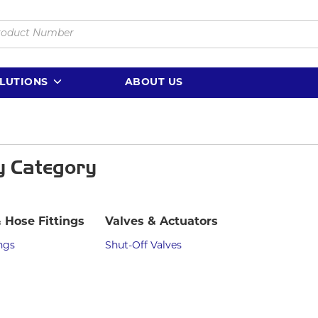
LUTIONS
ABOUT US
y Category
 Hose Fittings
Valves & Actuators
ngs
Shut-Off Valves