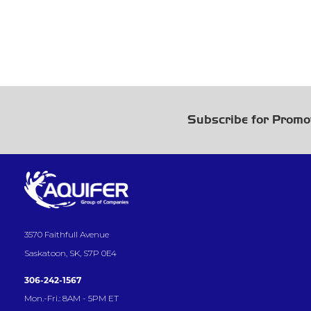
Subscribe for Promo
3570 Faithfull Avenue
Saskatoon, SK, S7P 0E4
306-242-1567
Mon.-Fri.: 8AM - 5PM ET