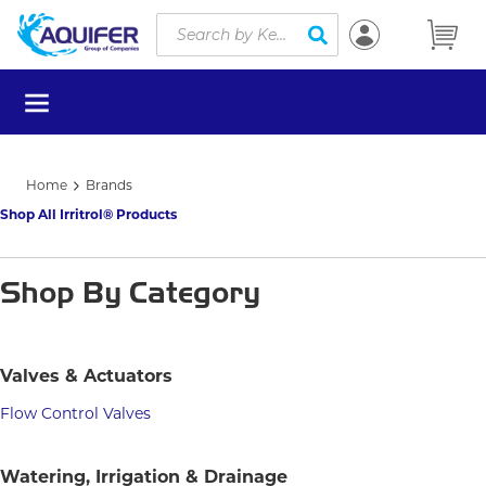
Site Search
Skip to main content
submit search
menu
Home
Brands
Shop All Irritrol® Products
Shop By Category
Valves & Actuators
Flow Control Valves
Watering, Irrigation & Drainage