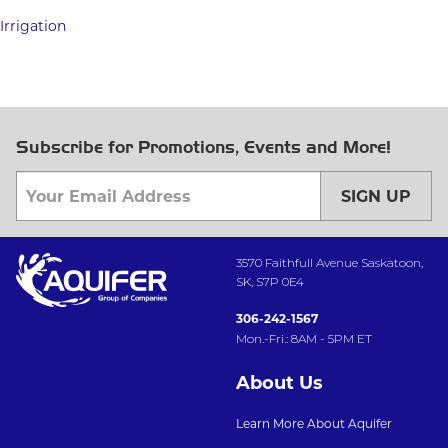
Irrigation
Subscribe for Promotions, Events and More!
SIGN UP
3570 Faithfull Avenue Saskatoon,
SK, S7P 0E4
306-242-1567
Mon.-Fri.: 8AM - 5PM ET
About Us
Learn More About Aquifer