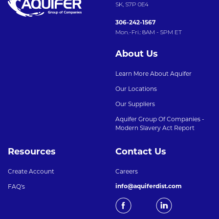
SK, S7P 0E4
306-242-1567
Mon.-Fri.: 8AM - 5PM ET
About Us
Learn More About Aquifer
Our Locations
Our Suppliers
Aquifer Group Of Companies -
Modern Slavery Act Report
Resources
Contact Us
Create Account
Careers
info@aquiferdist.com
FAQ's