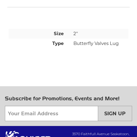
Size
2"
Type
Butterfly Valves Lug
Subscribe for Promotions, Events and More!
SIGN UP
3570 Faithfull Avenue Saskatoon,