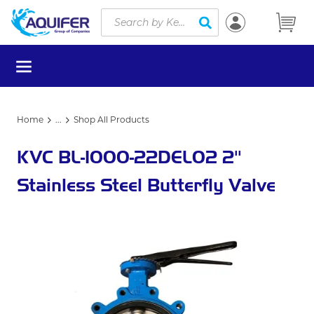
Site Search
Skip to main content
submit search
menu
Home
...
Shop All Products
more info
KVC BL-1000-22DEL02 2"
Stainless Steel Butterfly Valve