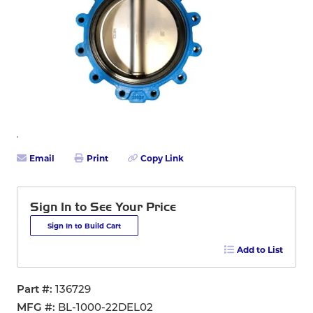
Email
Print
Copy Link
Sign In to See Your Price
Sign In to Build Cart
Add to List
Part #
136729
MFG #
BL-1000-22DEL02