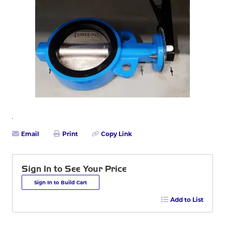
Email
Print
Copy Link
Sign In to See Your Price
Sign In to Build Cart
Add to List