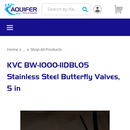
Site Search
Skip to main content
submit search
menu
Home
...
Shop All Products
more info
KVC BW-1000-11DBL05
Stainless Steel Butterfly Valves,
5 in