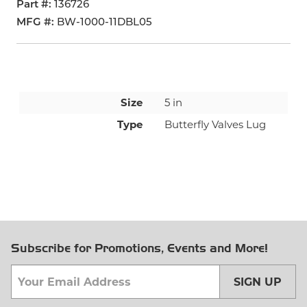
Part #
136726
MFG #
BW-1000-11DBL05
Size
5 in
Type
Butterfly Valves Lug
Subscribe for Promotions, Events and More!
SIGN UP