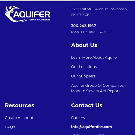
3570 Faithfull Avenue Saskatoon,
SK, S7P 0E4
306-242-1567
Mon.-Fri.: 8AM - 5PM ET
About Us
Learn More About Aquifer
Our Locations
Our Suppliers
Aquifer Group Of Companies -
Modern Slavery Act Report
Resources
Contact Us
Create Account
Careers
info@aquiferdist.com
FAQ's