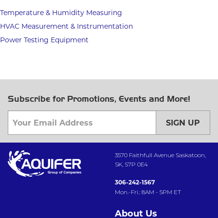
Temperature & Humidity Measuring
HVAC Measurement & Instrumentation
Power Testing Equipment
Subscribe for Promotions, Events and More!
SIGN UP
3570 Faithfull Avenue Saskatoon,
SK, S7P 0E4
306-242-1567
Mon.-Fri.: 8AM - 5PM ET
About Us