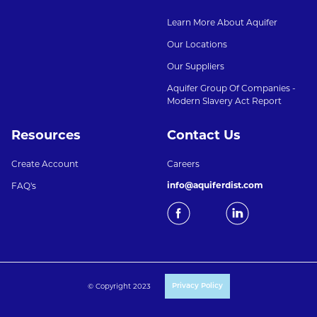
Learn More About Aquifer
Our Locations
Our Suppliers
Aquifer Group Of Companies -
Modern Slavery Act Report
Resources
Contact Us
Create Account
Careers
info@aquiferdist.com
FAQ's
© Copyright 2023
Privacy Policy