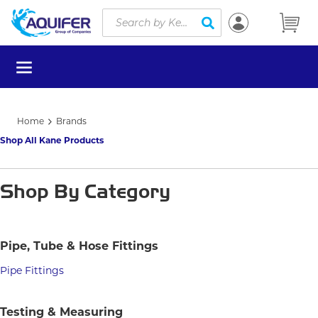
Site Search
Skip to main content
submit search
menu
Home
Brands
Shop All Kane Products
Shop By Category
Pipe, Tube & Hose Fittings
Pipe Fittings
Testing & Measuring