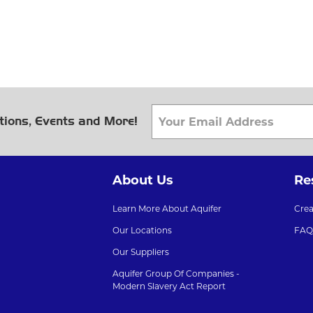
tions, Events and More!
About Us
Re
Learn More About Aquifer
Cre
Our Locations
FAQ
Our Suppliers
Aquifer Group Of Companies -
Modern Slavery Act Report