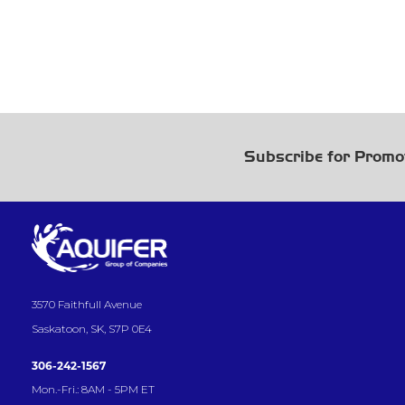
Subscribe for Promo
3570 Faithfull Avenue
Saskatoon, SK, S7P 0E4
306-242-1567
Mon.-Fri.: 8AM - 5PM ET