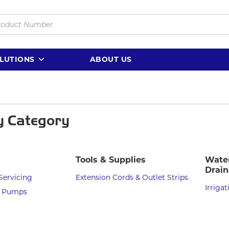
LUTIONS
ABOUT US
y Category
Tools & Supplies
Water
Drai
Servicing
Extension Cords & Outlet Strips
Irrigat
d Pumps