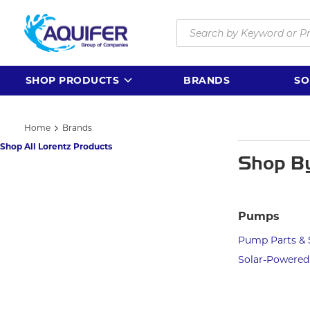
Skip to main content
Site Search
SHOP PRODUCTS
BRANDS
SO
Home
Brands
Shop All Lorentz Products
Shop B
Pumps
Pump Parts & 
Solar-Powere