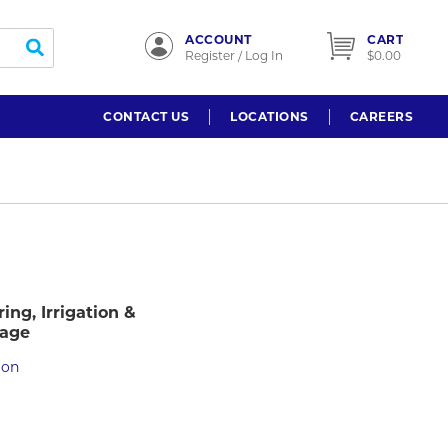
ACCOUNT
CART
submit search
Register / Log In
$0.00
CONTACT US
LOCATIONS
CAREERS
ing, Irrigation &
nage
ion