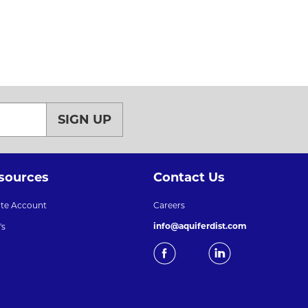
SIGN UP
sources
Contact Us
ate Account
Careers
info@aquiferdist.com
's