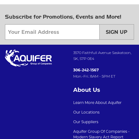
Subscribe for Promotions, Events and More!
SIGN UP
3570 Faithfull Avenue Saskatoon,
SK, S7P 0E4
306-242-1567
Mon.-Fri.: 8AM - 5PM ET
About Us
Learn More About Aquifer
Our Locations
Our Suppliers
Aquifer Group Of Companies -
Modern Slavery Act Report