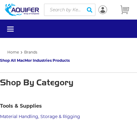
Site Search
Skip to main content
submit search
menu
Home
Brands
Shop All MacMor Industries Products
Shop By Category
Tools & Supplies
Material Handling, Storage & Rigging