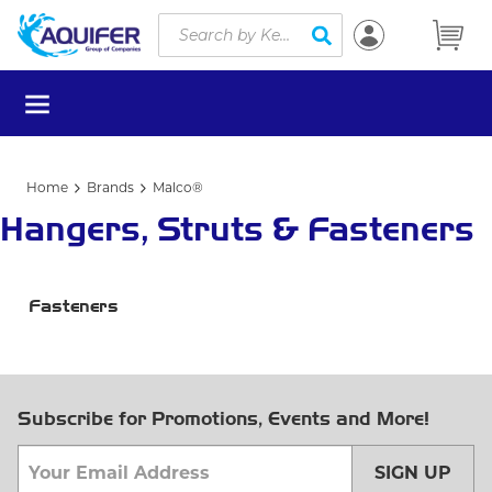
Site Search
Skip to main content
submit search
menu
Home
Brands
Malco®
Hangers, Struts & Fasteners
Fasteners
Subscribe for Promotions, Events and More!
SIGN UP