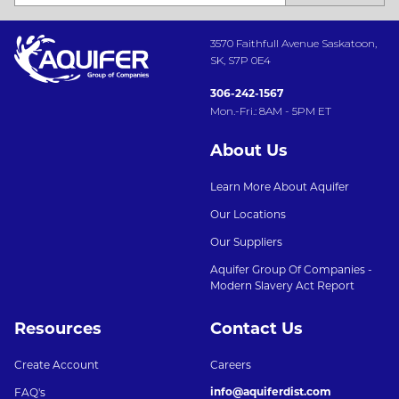
3570 Faithfull Avenue Saskatoon,
SK, S7P 0E4
306-242-1567
Mon.-Fri.: 8AM - 5PM ET
About Us
Learn More About Aquifer
Our Locations
Our Suppliers
Aquifer Group Of Companies -
Modern Slavery Act Report
Resources
Contact Us
Create Account
Careers
info@aquiferdist.com
FAQ's