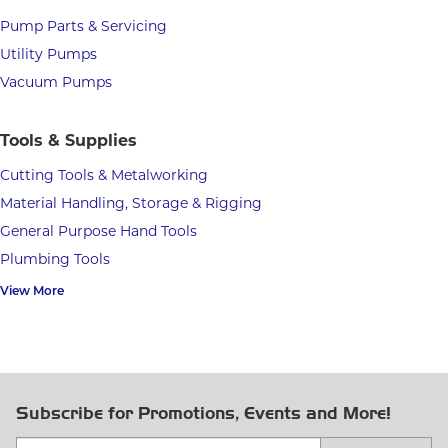
Pump Parts & Servicing
Utility Pumps
Vacuum Pumps
Tools & Supplies
Cutting Tools & Metalworking
Material Handling, Storage & Rigging
General Purpose Hand Tools
Plumbing Tools
View More
Subscribe for Promotions, Events and More!