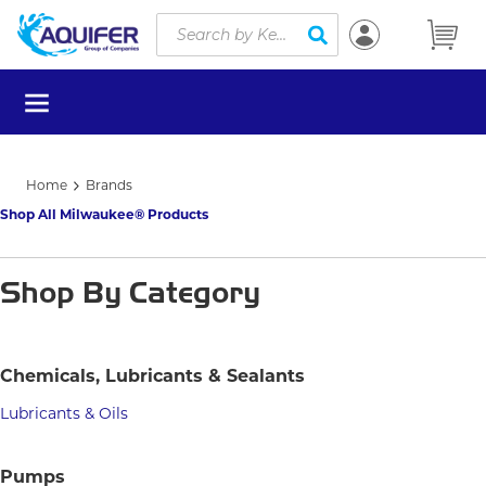
Site Search
Skip to main content
submit search
menu
Home
Brands
Shop All Milwaukee® Products
Shop By Category
Chemicals, Lubricants & Sealants
Lubricants & Oils
Pumps