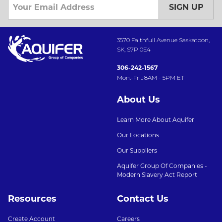
SIGN UP
3570 Faithfull Avenue Saskatoon,
SK, S7P 0E4
306-242-1567
Mon.-Fri.: 8AM - 5PM ET
About Us
Learn More About Aquifer
Our Locations
Our Suppliers
Aquifer Group Of Companies -
Modern Slavery Act Report
Resources
Contact Us
Create Account
Careers