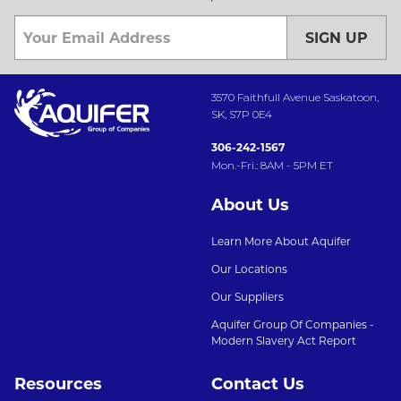
SIGN UP
3570 Faithfull Avenue Saskatoon,
SK, S7P 0E4
306-242-1567
Mon.-Fri.: 8AM - 5PM ET
About Us
Learn More About Aquifer
Our Locations
Our Suppliers
Aquifer Group Of Companies -
Modern Slavery Act Report
Resources
Contact Us