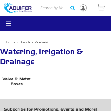
Site Search
Skip to main content
submit search
menu
Home
Brands
Mueller®
Watering, Irrigation &
Drainage
Valve & Meter
Boxes
Subscribe for Promotions, Events and More!