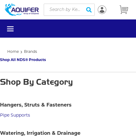
Site Search
Skip to main content
submit search
menu
Home
Brands
Shop All NDS® Products
Shop By Category
Hangers, Struts & Fasteners
Pipe Supports
Watering, Irrigation & Drainage