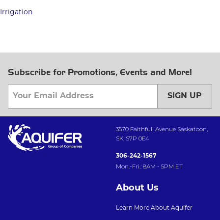
Irrigation
Subscribe for Promotions, Events and More!
SIGN UP
3570 Faithfull Avenue Saskatoon,
SK, S7P 0E4
306-242-1567
Mon.-Fri.: 8AM - 5PM ET
About Us
Learn More About Aquifer