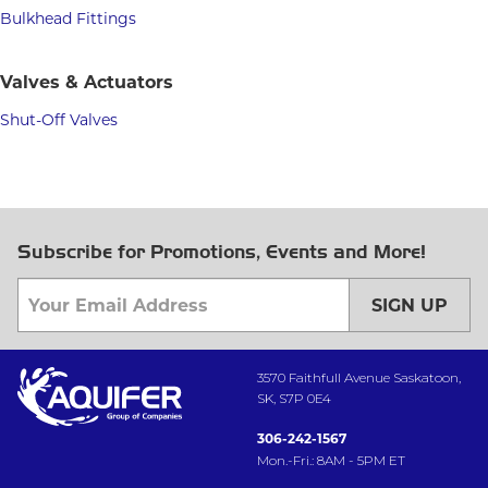
Bulkhead Fittings
Valves & Actuators
Shut-Off Valves
Subscribe for Promotions, Events and More!
SIGN UP
3570 Faithfull Avenue Saskatoon,
SK, S7P 0E4
306-242-1567
Mon.-Fri.: 8AM - 5PM ET