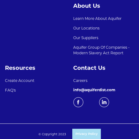
About Us
Learn More About Aquifer
Our Locations
Our Suppliers
Aquifer Group Of Companies -
Modern Slavery Act Report
Resources
Contact Us
Create Account
Careers
info@aquiferdist.com
FAQ's
© Copyright 2023
Privacy Policy