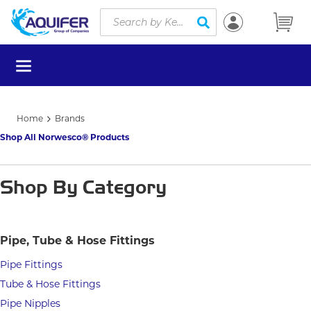
Site Search
Skip to main content
submit search
menu
Home
Brands
Shop All Norwesco® Products
Shop By Category
Pipe, Tube & Hose Fittings
Pipe Fittings
Tube & Hose Fittings
Pipe Nipples