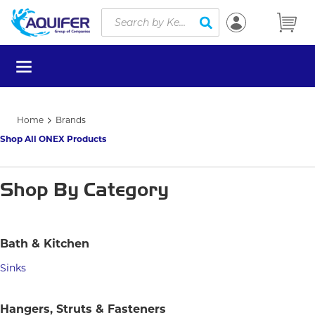
Site Search
Skip to main content
submit search
menu
Home
Brands
Shop All ONEX Products
Shop By Category
Bath & Kitchen
Sinks
Hangers, Struts & Fasteners