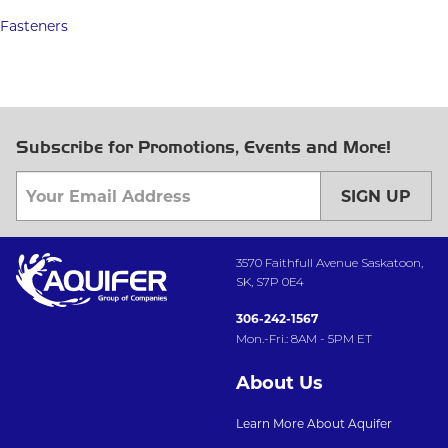
Fasteners
Subscribe for Promotions, Events and More!
SIGN UP
3570 Faithfull Avenue Saskatoon,
SK, S7P 0E4
306-242-1567
Mon.-Fri.: 8AM - 5PM ET
About Us
Learn More About Aquifer