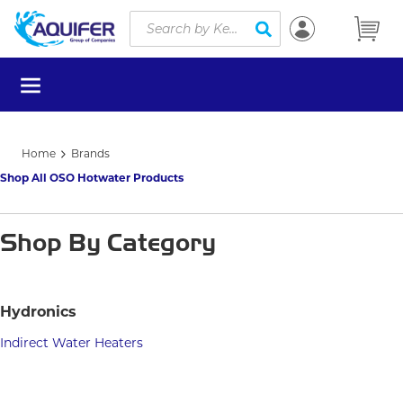
Site Search
Skip to main content
submit search
menu
Home
Brands
Shop All OSO Hotwater Products
Shop By Category
Hydronics
Indirect Water Heaters