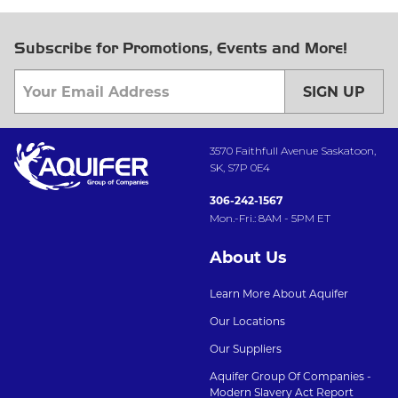
Subscribe for Promotions, Events and More!
SIGN UP
3570 Faithfull Avenue Saskatoon,
SK, S7P 0E4
306-242-1567
Mon.-Fri.: 8AM - 5PM ET
About Us
Learn More About Aquifer
Our Locations
Our Suppliers
Aquifer Group Of Companies -
Modern Slavery Act Report