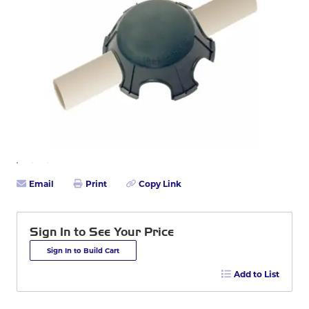
Email
Print
Copy Link
Sign In to See Your Price
Sign In to Build Cart
Add to List