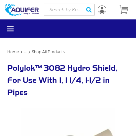
Site Search
Skip to main content
submit search
menu
Home
...
Shop All Products
more info
Polylok™ 3082 Hydro Shield,
For Use With 1, 1 1/4, 1-1/2 in
Pipes