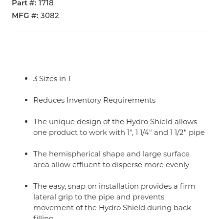
Part #
1718
MFG #
3082
3 Sizes in 1
Reduces Inventory Requirements
The unique design of the Hydro Shield allows
one product to work with 1", 1 1/4" and 1 1/2" pipe
The hemispherical shape and large surface
area allow effluent to disperse more evenly
The easy, snap on installation provides a firm
lateral grip to the pipe and prevents
movement of the Hydro Shield during back-
filling