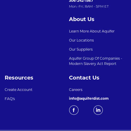
306-242-1567
Mon.-Fri.: 8AM - 5PM ET
About Us
Learn More About Aquifer
Our Locations
Our Suppliers
Aquifer Group Of Companies -
Modern Slavery Act Report
Resources
Contact Us
Create Account
Careers
info@aquiferdist.com
FAQ's