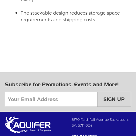
The stackable design reduces storage space
requirements and shipping costs
Subscribe for Promotions, Events and More!
SIGN UP
3570 Faithfull Avenue Saskatoon,
SK, S7P 0E4