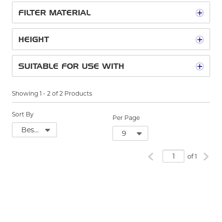
FILTER MATERIAL
HEIGHT
SUITABLE FOR USE WITH
Showing
1
-
2
of
2
Products
Sort By
Per Page
Previous page
Next
of 1