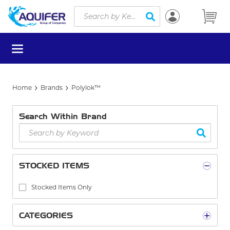
Site Search
Skip to main content
submit search
menu
Home
Brands
Polylok™
Search Within Brand
STOCKED ITEMS
Stocked Items Only
CATEGORIES