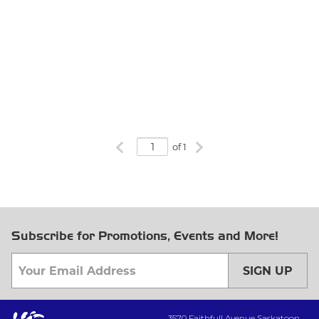
Previous page
Next page
of 1
Subscribe for Promotions, Events and More!
SIGN UP
3570 Faithfull Avenue Saskatoon,