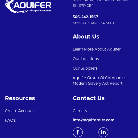
SK, S7P 0E4
306-242-1567
Mon.-Fri.: 8AM - 5PM ET
About Us
Learn More About Aquifer
Our Locations
Our Suppliers
Aquifer Group Of Companies -
Modern Slavery Act Report
Resources
Contact Us
Create Account
Careers
info@aquiferdist.com
FAQ's