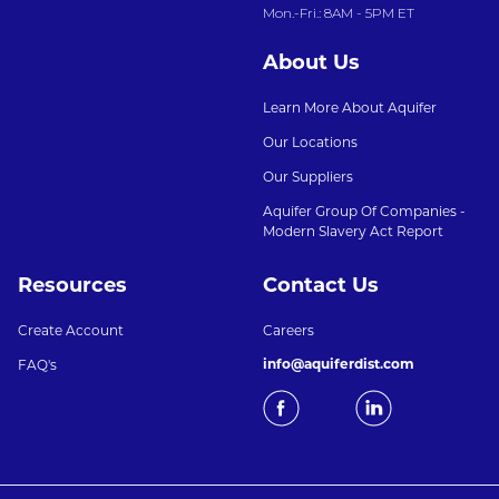
Mon.-Fri.: 8AM - 5PM ET
About Us
Learn More About Aquifer
Our Locations
Our Suppliers
Aquifer Group Of Companies -
Modern Slavery Act Report
Resources
Contact Us
Create Account
Careers
info@aquiferdist.com
FAQ's