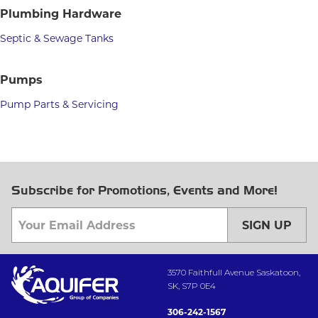
Plumbing Hardware
Septic & Sewage Tanks
Pumps
Pump Parts & Servicing
Subscribe for Promotions, Events and More!
SIGN UP
3570 Faithfull Avenue Saskatoon,
SK, S7P 0E4
306-242-1567