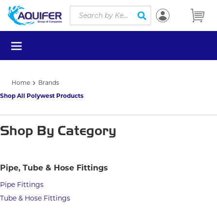
Site Search
Skip to main content
submit search
menu
Home
Brands
Shop All Polywest Products
Shop By Category
Pipe, Tube & Hose Fittings
Pipe Fittings
Tube & Hose Fittings