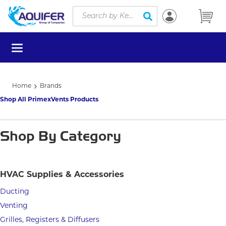
Site Search
Skip to main content
submit search
menu
Home
Brands
Shop All PrimexVents Products
Shop By Category
HVAC Supplies & Accessories
Ducting
Venting
Grilles, Registers & Diffusers