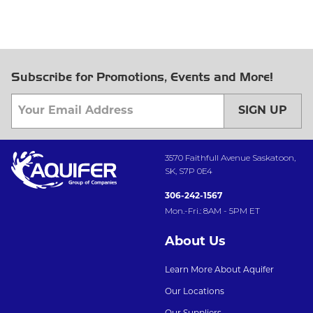
Subscribe for Promotions, Events and More!
SIGN UP
3570 Faithfull Avenue Saskatoon,
SK, S7P 0E4
306-242-1567
Mon.-Fri.: 8AM - 5PM ET
About Us
Learn More About Aquifer
Our Locations