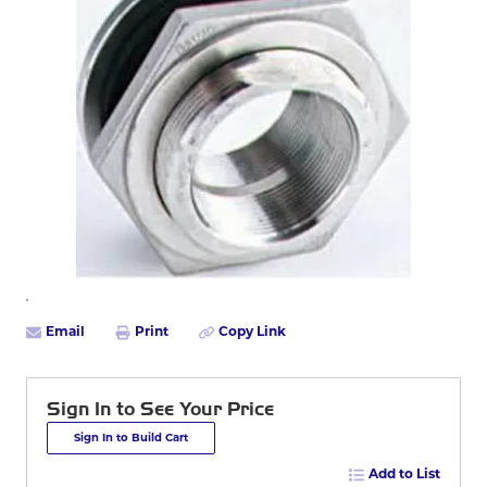
Email
Print
Copy Link
Sign In to See Your Price
Sign In to Build Cart
Add to List