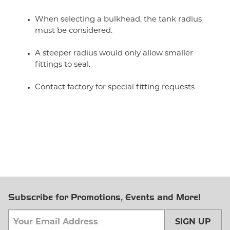
When selecting a bulkhead, the tank radius
must be considered.
A steeper radius would only allow smaller
fittings to seal.
Contact factory for special fitting requests
Subscribe for Promotions, Events and More!
SIGN UP