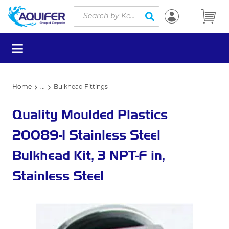
Site Search
Skip to main content
submit search
menu
Home
...
Bulkhead Fittings
more info
Quality Moulded Plastics
20089-1 Stainless Steel
Bulkhead Kit, 3 NPT-F in,
Stainless Steel