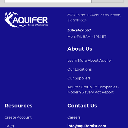
3570 Faithfull Avenue Saskatoon,
SK, S7P 0E4
306-242-1567
Mon.-Fri.: 8AM - 5PM ET
About Us
Learn More About Aquifer
Our Locations
Our Suppliers
Aquifer Group Of Companies -
Modern Slavery Act Report
Resources
Contact Us
Create Account
Careers
info@aquiferdist.com
FAQ's