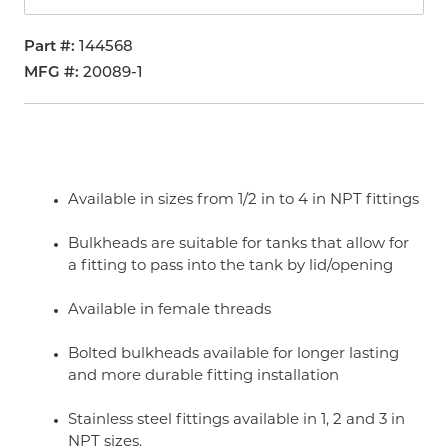
Part #
144568
MFG #
20089-1
Available in sizes from 1/2 in to 4 in NPT fittings
Bulkheads are suitable for tanks that allow for
a fitting to pass into the tank by lid/opening
Available in female threads
Bolted bulkheads available for longer lasting
and more durable fitting installation
Stainless steel fittings available in 1, 2 and 3 in
NPT sizes.