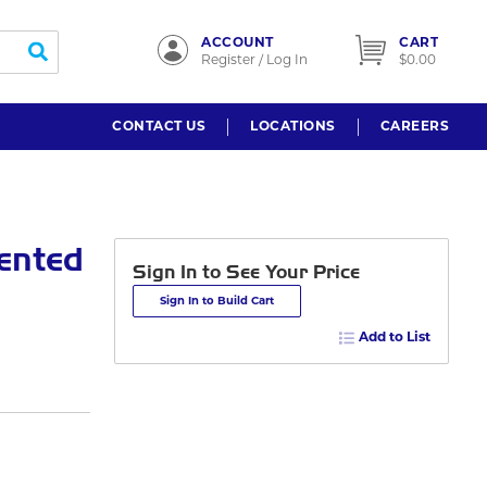
ACCOUNT
CART
submit search
Register / Log In
$0.00
CONTACT US
LOCATIONS
CAREERS
ented
Sign In to See Your Price
Sign In to Build Cart
Add to List