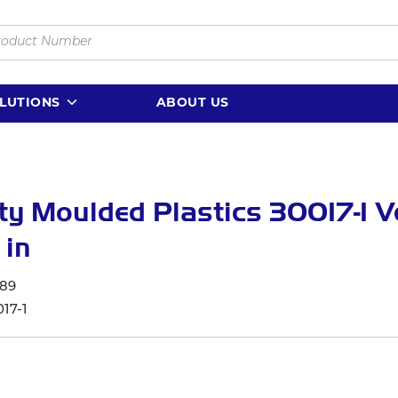
LUTIONS
ABOUT US
ty Moulded Plastics 30017-1 V
 in
89
17-1