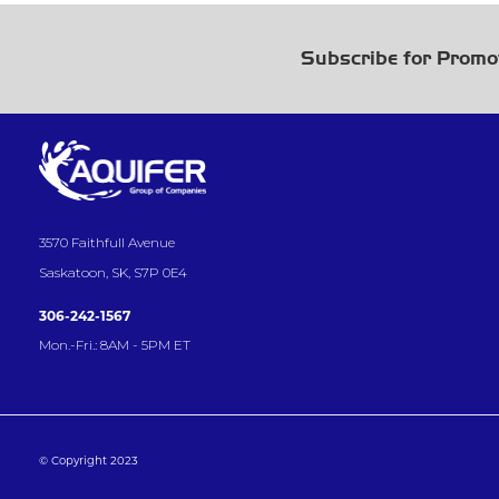
Subscribe for Promo
3570 Faithfull Avenue
Saskatoon, SK, S7P 0E4
306-242-1567
Mon.-Fri.: 8AM - 5PM ET
© Copyright 2023