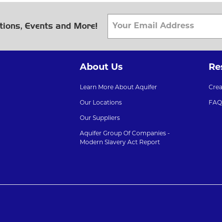
tions, Events and More!
About Us
Re
Learn More About Aquifer
Cre
Our Locations
FAQ
Our Suppliers
Aquifer Group Of Companies -
Modern Slavery Act Report