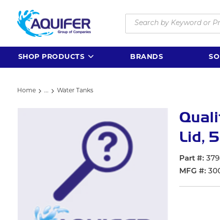
Skip to main content
Site Search
SHOP PRODUCTS
BRANDS
SO
Home
...
Water Tanks
more info
Quali
Lid, 5
Part #
379
MFG #
300