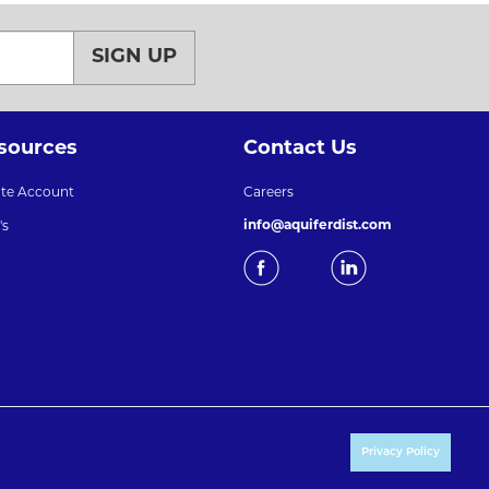
SIGN UP
sources
Contact Us
ate Account
Careers
info@aquiferdist.com
's
Privacy Policy