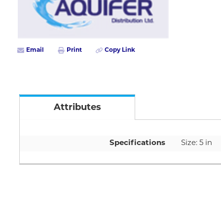
Email
Print
Copy Link
Attributes
Specifications
Size: 5 in