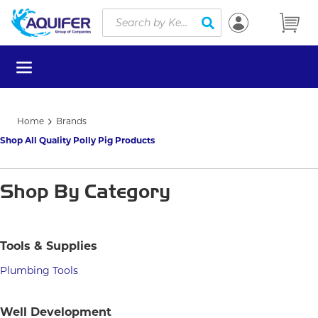
Site Search
Skip to main content
submit search
menu
Home
Brands
Shop All Quality Polly Pig Products
Shop By Category
Tools & Supplies
Plumbing Tools
Well Development