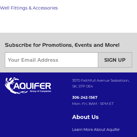
Well Fittings & Accessories
Subscribe for Promotions, Events and More!
SIGN UP
3570 Faithfull Avenue Saskatoon,
SK, S7P 0E4
306-242-1567
Mon.-Fri.: 8AM - 5PM ET
About Us
Learn More About Aquifer