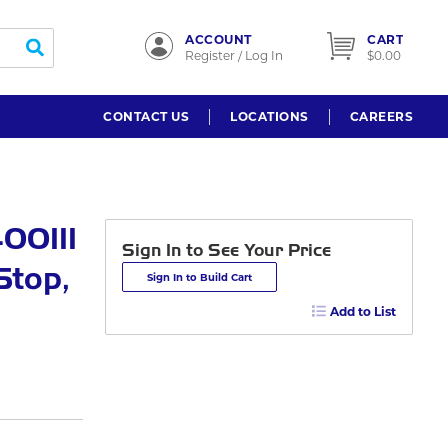
ACCOUNT
CART
submit search
Register / Log In
$0.00
CONTACT US
LOCATIONS
CAREERS
00111
Sign In to See Your Price
Stop,
Sign In to Build Cart
Add to List