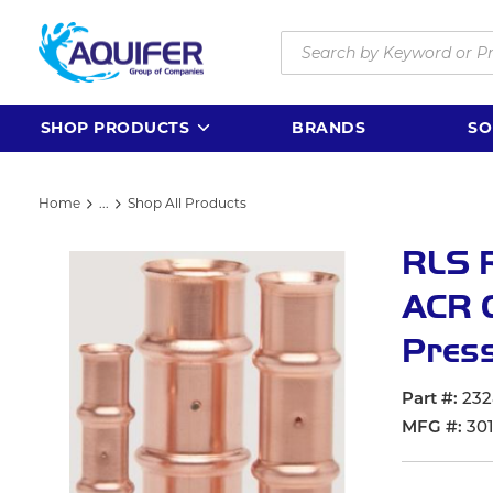
Skip to main content
Site Search
SHOP PRODUCTS
BRANDS
SO
Home
...
Shop All Products
more info
RLS R
ACR C
Press
Part #
232
MFG #
301