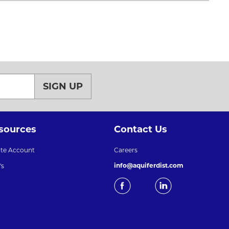
SIGN UP
sources
Contact Us
ate Account
Careers
info@aquiferdist.com
's