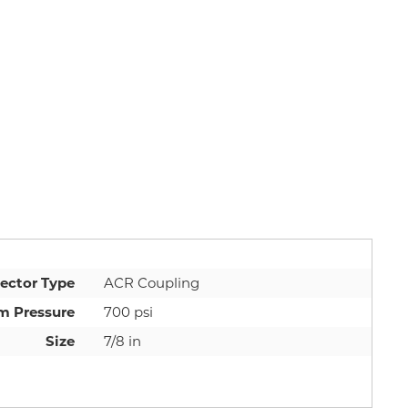
ector Type
ACR Coupling
 Pressure
700 psi
Size
7/8 in