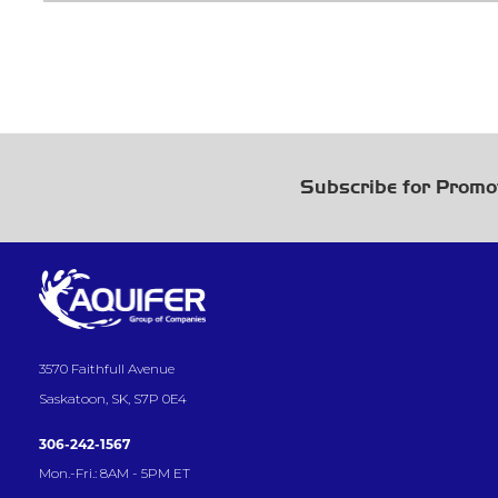
Subscribe for Promo
3570 Faithfull Avenue
Saskatoon, SK, S7P 0E4
306-242-1567
Mon.-Fri.: 8AM - 5PM ET