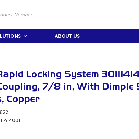
LUTIONS
ABOUT US
apid Locking System 30111414
oupling, 7/8 in, With Dimple 
, Copper
822
1141400111