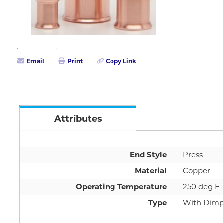
Email
Print
Copy Link
Attributes
End Style
Press
Material
Copper
Operating Temperature
250 deg F
Type
With Dimp