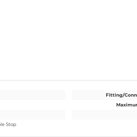
Fitting/Conn
Maximum
le Stop