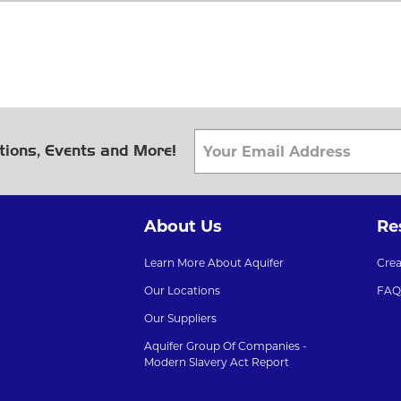
tions, Events and More!
About Us
Re
Learn More About Aquifer
Cre
Our Locations
FAQ
Our Suppliers
Aquifer Group Of Companies -
Modern Slavery Act Report