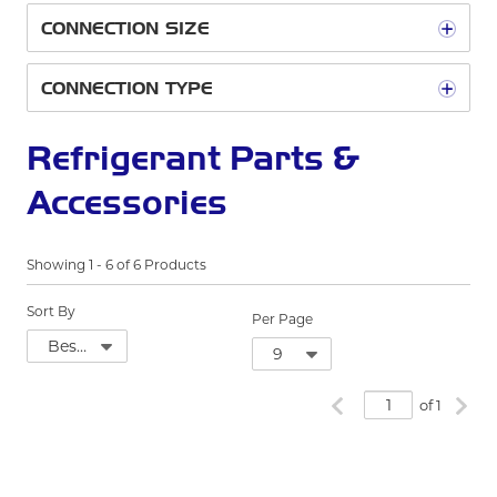
CONNECTION SIZE
CONNECTION TYPE
Refrigerant Parts &
Accessories
Showing
1
-
6
of
6
Products
Sort By
Per Page
Previous page
Next
of 1