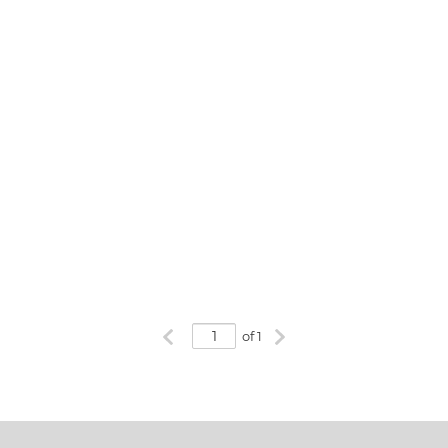
Previous page
Next page
of 1