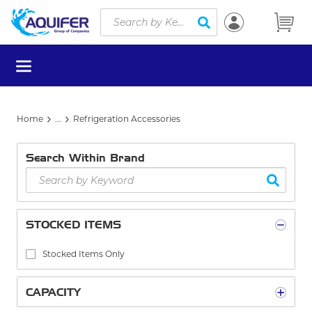
Site Search
Skip to main content
submit search
menu
Home
...
Refrigeration Accessories
more info
Search Within Brand
STOCKED ITEMS
Stocked Items Only
CAPACITY