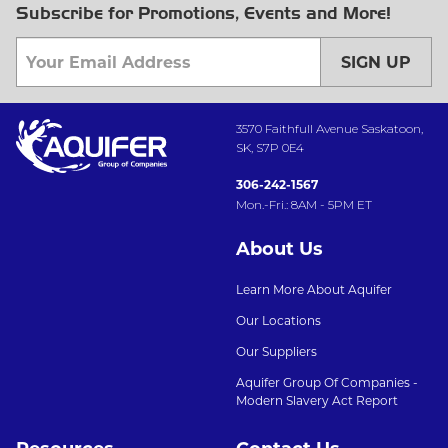
Subscribe for Promotions, Events and More!
SIGN UP
3570 Faithfull Avenue Saskatoon,
SK, S7P 0E4
306-242-1567
Mon.-Fri.: 8AM - 5PM ET
About Us
Learn More About Aquifer
Our Locations
Our Suppliers
Aquifer Group Of Companies -
Modern Slavery Act Report