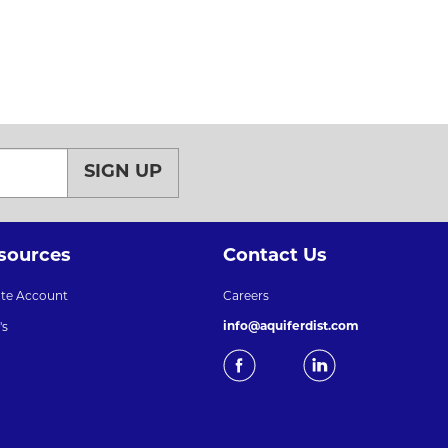
SIGN UP
sources
Contact Us
ate Account
Careers
info@aquiferdist.com
's