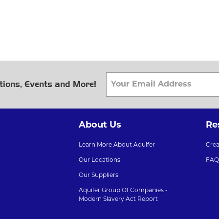
tions, Events and More!
About Us
Re
Learn More About Aquifer
Cre
Our Locations
FAQ
Our Suppliers
Aquifer Group Of Companies -
Modern Slavery Act Report