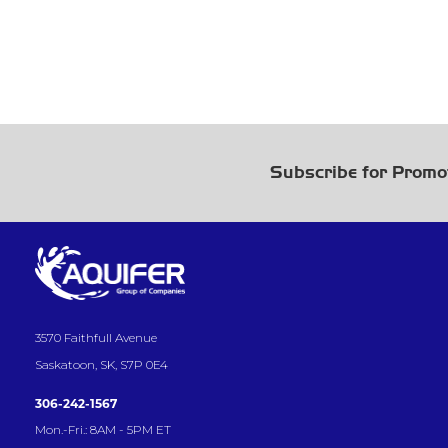
Subscribe for Promo
3570 Faithfull Avenue
Saskatoon, SK, S7P 0E4
306-242-1567
Mon.-Fri.: 8AM - 5PM ET