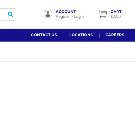
ACCOUNT
CART
submit search
Register / Log In
$0.00
CONTACT US
LOCATIONS
CAREERS