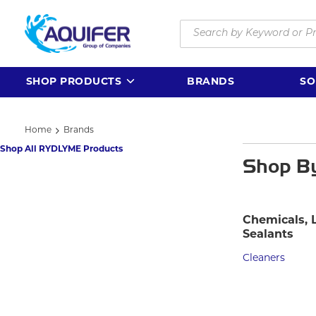
Skip to main content
Site Search
SHOP PRODUCTS
BRANDS
SO
Home
Brands
Shop All RYDLYME Products
Shop B
Chemicals, 
Sealants
Cleaners