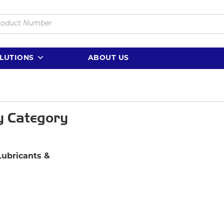
LUTIONS
ABOUT US
y Category
Lubricants &