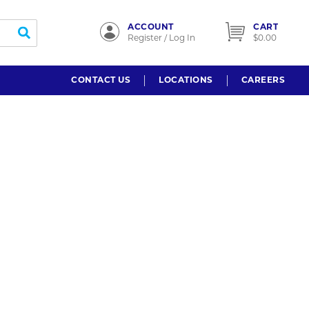
ACCOUNT
CART
submit search
Register / Log In
$0.00
CONTACT US
LOCATIONS
CAREERS