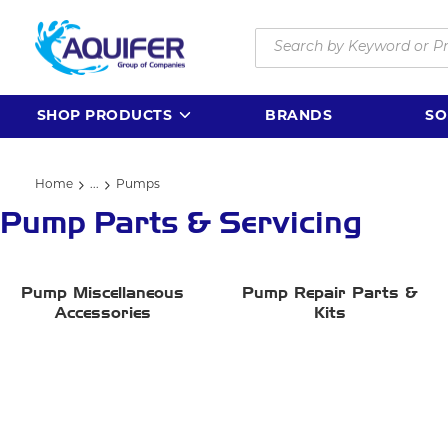
Skip to main content
Site Search
SHOP PRODUCTS
BRANDS
SO
Home
...
Pumps
more info
Pump Parts & Servicing
Pump Miscellaneous
Pump Repair Parts &
Accessories
Kits