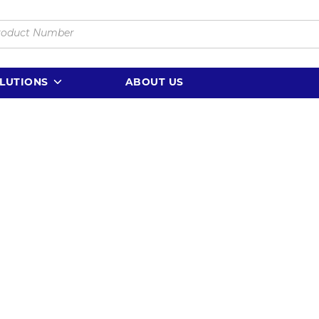
LUTIONS
ABOUT US