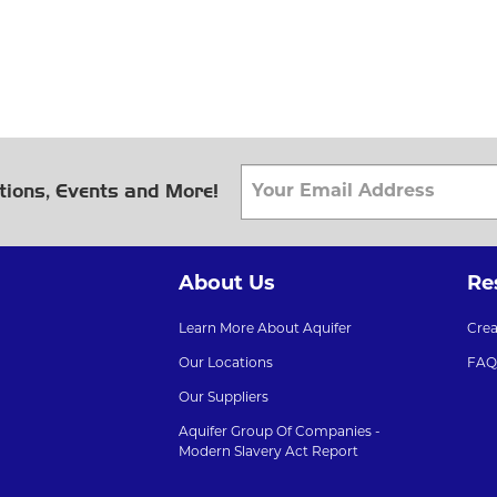
tions, Events and More!
About Us
Re
Learn More About Aquifer
Cre
Our Locations
FAQ
Our Suppliers
Aquifer Group Of Companies -
Modern Slavery Act Report