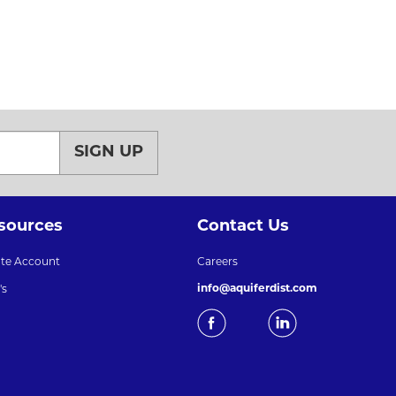
SIGN UP
sources
Contact Us
ate Account
Careers
info@aquiferdist.com
's