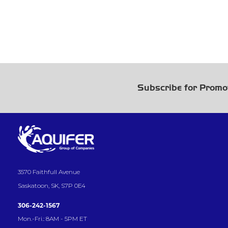
Subscribe for Promo
3570 Faithfull Avenue
Saskatoon, SK, S7P 0E4
306-242-1567
Mon.-Fri.: 8AM - 5PM ET